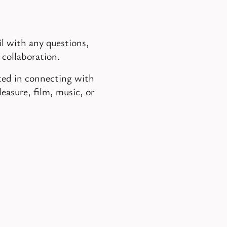
l with any questions,
 collaboration.
sted in connecting with
easure, film, music, or