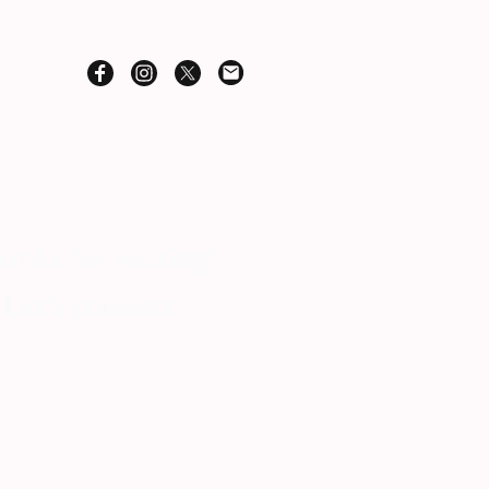
anks for visiting!
Let's connect.