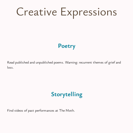
Creative Expressions
Poetry
Read published and unpublished poems. Warning: recurrent themes of grief and
loss.
Storytelling
Find videos of past performances at The Moth.