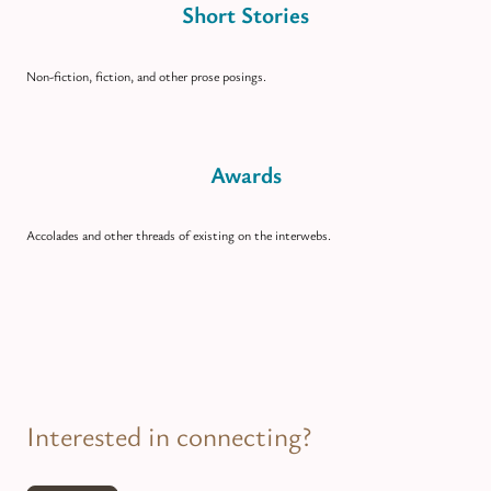
Short Stories
Non-fiction, fiction, and other prose posings.
Awards
Accolades and other threads of existing on the interwebs.
Interested in connecting?